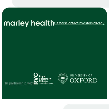
Careers
Contact
Investors
Privacy
In partnership with