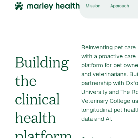
Mission
Approach
Reinventing pet care
Building
with a proactive care
platform for pet owne
the
and veterinarians. Buil
partnership with Oxf
clinical
University and The R
Veterinary College u
health
longitudinal pet healt
data and AI.
platform