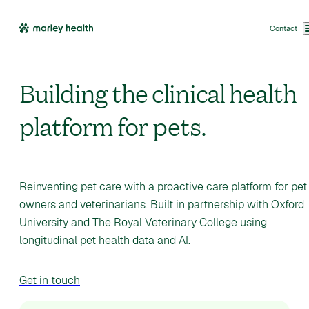
Contact
Building the clinical health
platform for pets.
Reinventing pet care with a proactive care platform for pet
owners and veterinarians. Built in partnership with Oxford
University and The Royal Veterinary College using
longitudinal pet health data and AI.
Get in touch