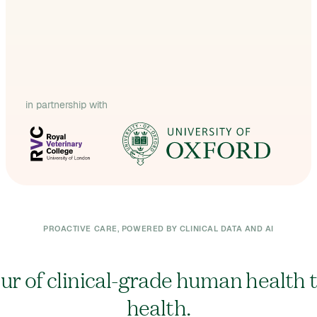
in partnership with
PROACTIVE CARE, POWERED BY CLINICAL DATA AND AI
our of clinical-grade human health 
health.