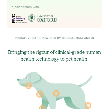
in partnership with
PROACTIVE CARE, POWERED BY CLINICAL DATA AND AI
Bringing the rigour of clinical-grade human
health technology to pet health.