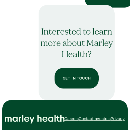
Interested to learn
more about Marley
Health?
GET IN TOUCH
Careers
Contact
Investors
Privacy