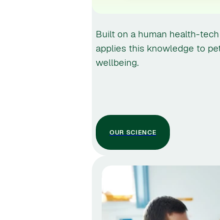
Built on a human health-tech
applies this knowledge to pe
wellbeing.
OUR SCIENCE