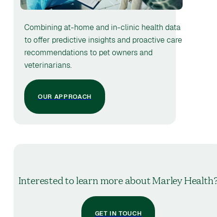
Combining at-home and in-clinic health data
to offer predictive insights and proactive care
recommendations to pet owners and
veterinarians.
OUR APPROACH
Interested to learn more about Marley Health
GET IN TOUCH