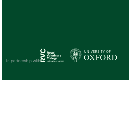
In partnership with