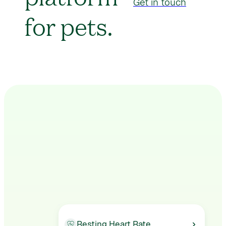
Get in touch
for pets.
Resting Heart Rate