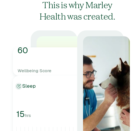
This is why Marley
Health was created.
60
Wellbeing Score
AVERAGE
Sleep
15
hrs
GOOD