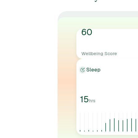
60
Wellbeing Score
AVERAGE
Sleep
15
hrs