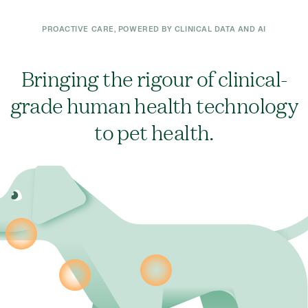
PROACTIVE CARE, POWERED BY CLINICAL DATA AND AI
Bringing the rigour of clinical-
grade human health technology
to pet health.