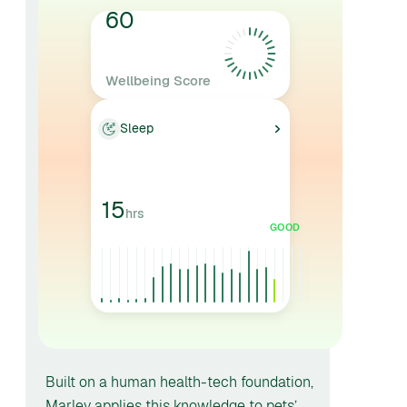
60
Wellbeing Score
AVERAGE
Sleep
15
hrs
GOOD
Built on a human health-tech foundation,
Marley applies this knowledge to pets’