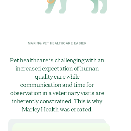
MAKING PET HEALTHCARE EASIER
Pet healthcare is challenging with an
increased expectation of human
quality care while
communication and time for
observation in a veterinary visits are
inherently constrained. This is why
Marley Health was created.