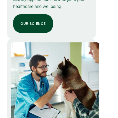
healthcare and wellbeing.
OUR SCIENCE