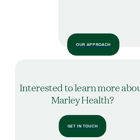
OUR APPROACH
Interested to learn more abo
Marley Health?
GET IN TOUCH