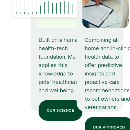
Built on a human
Combining at-
health-tech
home and in-clini
foundation, Marley
health data to
applies this
offer predictive
knowledge to
insights and
pets’ healthcare
proactive care
and wellbeing.
recommendations
to pet owners an
veterinarians.
OUR SCIENCE
OUR APPROACH