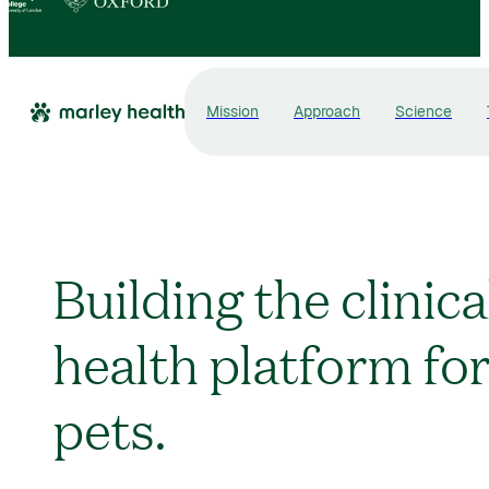
Mission
Approach
Science
Building the clinica
health platform fo
pets.