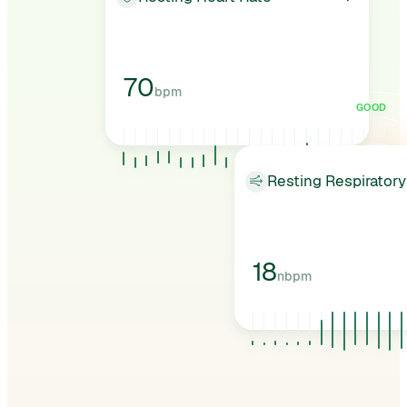
70
bpm
GOOD
Resting Respiratory
18
nbpm