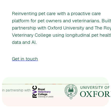
Reinventing pet care with a proactive care
platform for pet owners and veterinarians. Built
partnership with Oxford University and The Ro
Veterinary College using longitudinal pet healt
data and AI.
Get in touch
in partnership with