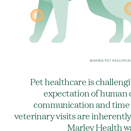
MAKING PET HEALTHCA
Pet healthcare is challeng
expectation of human q
communication and time f
veterinary visits are inherentl
Marley Health w