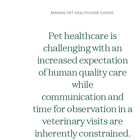
MAKING PET HEALTHCARE EASIER
Pet healthcare is
challenging with an
increased expectation
of human quality care
while
communication and
time for observation in a
veterinary visits are
inherently constrained.