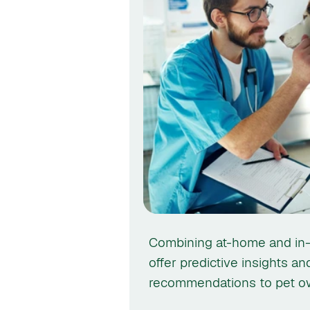
Combining at-home and in-c
offer predictive insights an
recommendations to pet ow